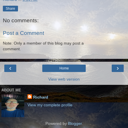
Share
No comments:
Post a Comment
Note: Only a member of this blog may post a
comment.
‹
›
Home
View web version
ABOUT ME
Richard
View my complete profile
Powered by
Blogger
.