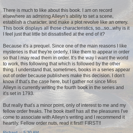
There is much to like about this book. I am on record
elsewhere as admiring Alleyn's ability to set a scene,
establish a character, and make a plot revolve like an orrery.
This book displays all those characteristics, so...so...why is it
I feel just that little bit dissatisfied at the end of it?
Because it's a prequel. Since one of the main reasons I like
mysteries is that they're orderly, I like them to appear in order
so that I may read them in order. It's the way I want the world
to work, this following that which is followed by the other
thing. I understand that, sometimes, books in a series appear
out of order because publishers make this decision. I don't
know if that's the case here, but I gather not since Miss
Alleyn is currently writing the fourth book in the series and
it's set in 1793.
But really that's a minor point, only of interest to me and my
fellow order freaks. The book itself has all the pleasures I've
come to associate with Alleyn's writing and I recommend it
heartily. Fellow order nuts, read it first!! FIRST!!
Richard
at
5:30 AM