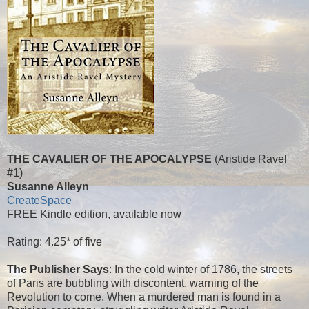
THE CAVALIER OF THE APOCALYPSE
(Aristide Ravel
#1)
Susanne Alleyn
CreateSpace
FREE Kindle edition, available now
Rating: 4.25* of five
The Publisher Says
: In the cold winter of 1786, the streets
of Paris are bubbling with discontent, warning of the
Revolution to come. When a murdered man is found in a