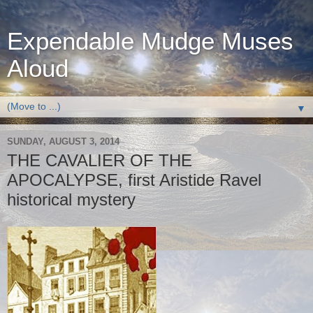
Expendable Mudge Muses
Aloud
▼
SUNDAY, AUGUST 3, 2014
THE CAVALIER OF THE
APOCALYPSE, first Aristide Ravel
historical mystery