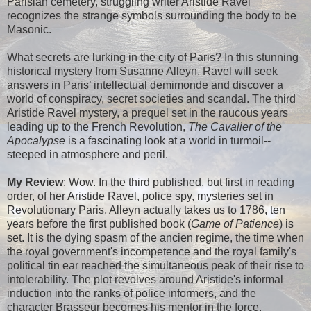
Parisian cemetery, struggling writer Aristide Ravel
recognizes the strange symbols surrounding the body to be
Masonic.
What secrets are lurking in the city of Paris? In this stunning
historical mystery from Susanne Alleyn, Ravel will seek
answers in Paris’ intellectual demimonde and discover a
world of conspiracy, secret societies and scandal. The third
Aristide Ravel mystery, a prequel set in the raucous years
leading up to the French Revolution,
The Cavalier of the
Apocalypse
is a fascinating look at a world in turmoil--
steeped in atmosphere and peril.
My Review
: Wow. In the third published, but first in reading
order, of her Aristide Ravel, police spy, mysteries set in
Revolutionary Paris, Alleyn actually takes us to 1786, ten
years before the first published book (
Game of Patience
) is
set. It is the dying spasm of the ancien regime, the time when
the royal government's incompetence and the royal family's
political tin ear reached the simultaneous peak of their rise to
intolerability. The plot revolves around Aristide's informal
induction into the ranks of police informers, and the
character Brasseur becomes his mentor in the force.